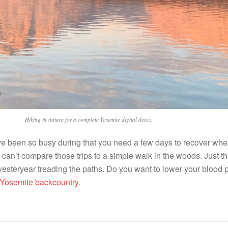
Hiking in nature for a complete Yosemite digital detox.
’ve been so busy during that you need a few days to recover whe
 can’t compare those trips to a simple walk in the woods. Just thi
 yesteryear treading the paths. Do you want to lower your blood 
 Yosemite backcountry.