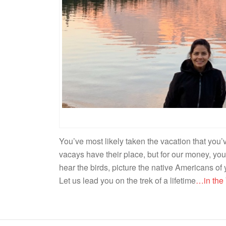
You’ve most likely taken the vacation that you
vacays have their place, but for our money, you
hear the birds, picture the native Americans of
Let us lead you on the trek of a lifetime
…in the