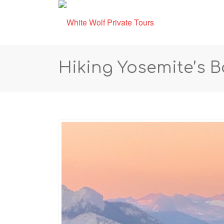
Hiking Yosemite’s 