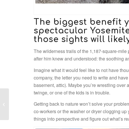
The biggest benefit y
spectacular Yosemite 
those sights will likel
The wilderness trails of the 1,187-square-mile p
after him knew and understood: the soothing 
Imagine what it would feel like to not have tho
company, the letter you need to write and have b
basement, attic). Maybe you’re wrestling over 
twinge, or one of the kids is in trouble.
History and
Getting back to nature won’t solve your problems
Earthquakes
co-workers or the washer or dryer clogging up
things into perspective and figure out what’s re