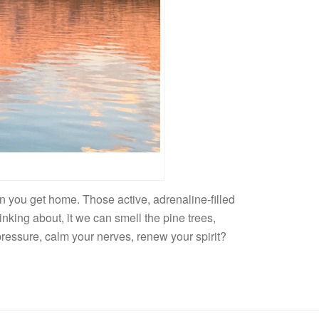
n you get home. Those active, adrenaline-filled
nking about, it we can smell the pine trees,
pressure, calm your nerves, renew your spirit?