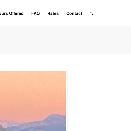
ours Offered
FAQ
Rates
Contact