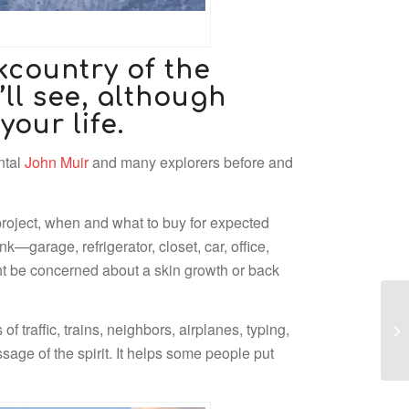
kcountry of the
ll see, although
your life.
ntal
John Muir
and many explorers before and
 project, when and what to buy for expected
k—garage, refrigerator, closet, car, office,
ht be concerned about a skin growth or back
 traffic, trains, neighbors, airplanes, typing,
sage of the spirit. It helps some people put