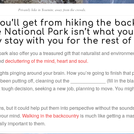
Privately hike in Yosemite, away from the crowds.
ou’ll get from hiking the bac
National Park isn’t what you’
y stay with you for the rest of 
ark also offer you a treasured gift that naturalist and environme
and
decluttering of the mind, heart and soul.
ughts pinging around your brain. How you’re going to finish that
een putting off, cleaning out the _____________ (fill in the blan
a tough decision, seeking a new job, planning to move. You mig
, but it could help put them into perspective without the sounds of
 your mind.
Walking in the backcountry
is much like getting a mas
ally important to them.