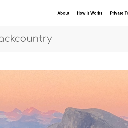
About
How it Works
Private T
Backcountry