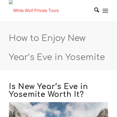
How to Enjoy New
Year’s Eve in Yosemite
Is New Year’s Eve in
Yosemite Worth It?