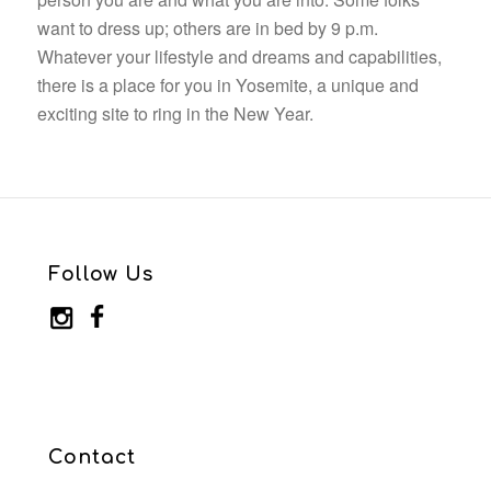
want to dress up; others are in bed by 9 p.m.
Whatever your lifestyle and dreams and capabilities,
there is a place for you in Yosemite, a unique and
exciting site to ring in the New Year.
Follow Us
Contact