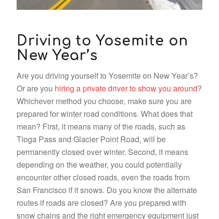
Driving to Yosemite on
New Year’s
Are you driving yourself to Yosemite on New Year’s?
Or are you
hiring a private driver to show you around
?
Whichever method you choose, make sure you are
prepared for winter road conditions. What does that
mean? First, it means many of the roads, such as
Tioga Pass and Glacier Point Road, will be
permanently closed over winter. Second, it means
depending on the weather, you could potentially
encounter other closed roads, even the roads from
San Francisco if it snows. Do you know the alternate
routes if roads are closed? Are you prepared with
snow chains and the right emergency equipment just