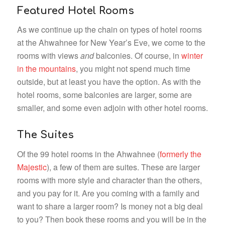
Featured Hotel Rooms
As we continue up the chain on types of hotel rooms
at the Ahwahnee for New Year’s Eve, we come to the
rooms with views
and
balconies. Of course, in
winter
in the mountains
, you might not spend much time
outside, but at least you have the option. As with the
hotel rooms, some balconies are larger, some are
smaller, and some even adjoin with other hotel rooms.
The Suites
Of the 99 hotel rooms in the Ahwahnee (
formerly the
Majestic
), a few of them are suites. These are larger
rooms with more style and character than the others,
and you pay for it. Are you coming with a family and
want to share a larger room? Is money not a big deal
to you? Then book these rooms and you will be in the