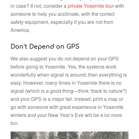
in case? If not, consider a
private Yosemite tour
with
someone to help you acclimate, with the correct
safety equipment, especially if you are not from
America.
Don’t Depend on GPS
We also suggest you do not depend on your GPS
before going to Yosemite. Yes, the systems work
wonderfully when signal is around; then everything is
easy. However, many times in Yosemite there is no
signal (which is a good thing—think “back to nature”!)
and your GPS is a major fail. Instead, print a map or
go with someone with great experience in Yosemite
winters and your New Year’s Eve will be a lot more
fun.