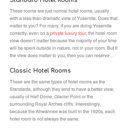
Standard Hotel Rooms
These rooms are just normal hotel rooms, usually
with a less-than-dramatic view of Yosemite. Does that
matter to you? For many, if you are doing Yosemite
correctly, even on a
private luxury tour
, the hotel room
view doesn’t matter because the majority of your time
will be spent outside in nature, not in your room. But if
the view does matter to you, then you can reserve…
Classic Hotel Rooms
These are the same types of hotel rooms as the
Standards, although they tend to have a better view,
usually of Half Dome, Glacier Point or the
surrounding Royal Arches cliffs. Interestingly,
because the Ahwahnee was built in the 1920s, each
hotel room is not always the same.