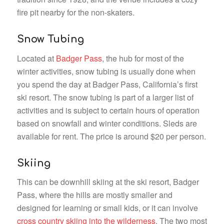
fire pit nearby for the non-skaters.
Snow Tubing
Located at
Badger Pass
, the hub for most of the
winter activities, snow tubing is usually done when
you spend the day at Badger Pass, California’s first
ski resort. The snow tubing is part of a larger list of
activities and is subject to certain hours of operation
based on snowfall and winter conditions. Sleds are
available for rent. The price is around $20 per person.
Skiing
This can be downhill skiing at the ski resort, Badger
Pass, where the hills are mostly smaller and
designed for learning or small kids, or it can involve
cross country skiing into the wilderness
. The two most