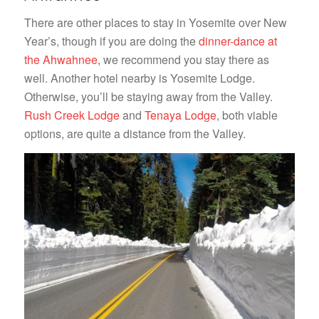
There are other places to stay in Yosemite over New
Year’s, though if you are doing the
dinner-dance at
the Ahwahnee
, we recommend you stay there as
well. Another hotel nearby is Yosemite Lodge.
Otherwise, you’ll be staying away from the Valley.
Rush Creek Lodge
and
Tenaya Lodge
, both viable
options, are quite a distance from the Valley.