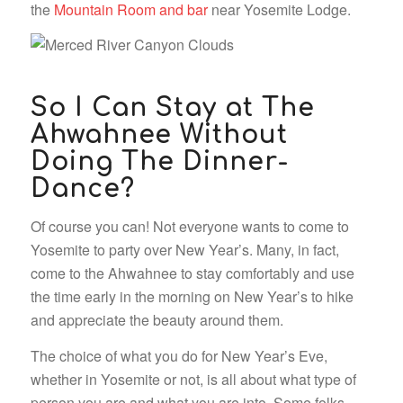
the
Mountain Room and bar
near Yosemite Lodge.
So I Can Stay at The
Ahwahnee Without
Doing The Dinner-
Dance?
Of course you can! Not everyone wants to come to
Yosemite to party over New Year’s. Many, in fact,
come to the Ahwahnee to stay comfortably and use
the time early in the morning on New Year’s to hike
and appreciate the beauty around them.
The choice of what you do for New Year’s Eve,
whether in Yosemite or not, is all about what type of
person you are and what you are into. Some folks