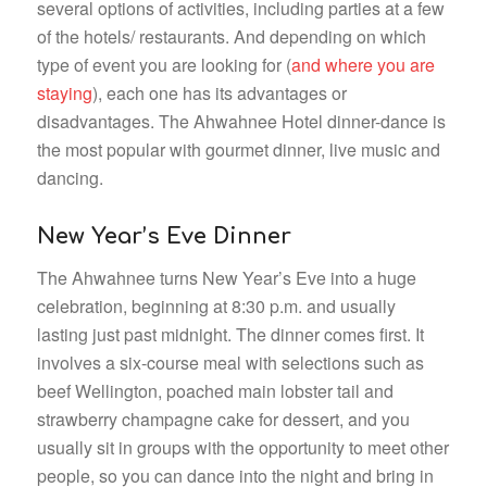
several options of activities, including parties at a few
of the hotels/ restaurants. And depending on which
type of event you are looking for (
and where you are
staying
), each one has its advantages or
disadvantages. The Ahwahnee Hotel dinner-dance is
the most popular with gourmet dinner, live music and
dancing.
New Year’s Eve Dinner
The Ahwahnee turns New Year’s Eve into a huge
celebration, beginning at 8:30 p.m. and usually
lasting just past midnight. The dinner comes first. It
involves a six-course meal with selections such as
beef Wellington, poached main lobster tail and
strawberry champagne cake for dessert, and you
usually sit in groups with the opportunity to meet other
people, so you can dance into the night and bring in