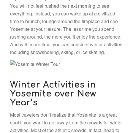
You will not feel rushed the next morning to see
everything. Instead, you can wake up at a civilized
time to brunch, lounge around the fireplace and see
Yosemite at your leisure. The less time you spend
rushing around, the more you’ll enjoy the experience.
And with more time, you can consider winter activities
including snowshoeing, skiing, or ice skating.
Winter Activities in
Yosemite over New
Year’s
Most travelers don’t realize that Yosemite is a great
spot if you want to get away from the crowds for winter
activities. Most of the athletic crowds, in fact, head to