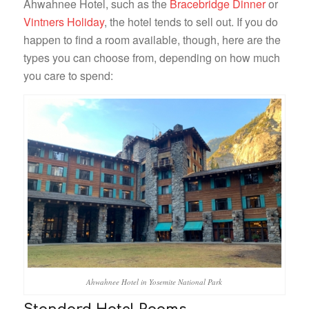
Ahwahnee Hotel, such as the
Bracebridge Dinner
or
Vintners Holiday
, the hotel tends to sell out. If you do
happen to find a room available, though, here are the
types you can choose from, depending on how much
you care to spend:
Ahwahnee Hotel in Yosemite National Park