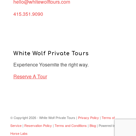
hello@whitewolftours.com
415.351.9090
White Wolf Private Tours
Experience Yosemite the right way.
Reserve A Tour
© Copyright 2026 - White Wolf Private Tours |
Privacy Policy
|
Terms of
Service
|
Reservation Policy
|
Terms and Conditions
|
Blog
| Powered by
Dark
Horse Labs