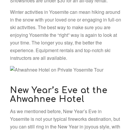
Snowshoes are under $30 for an all-day rental.
Winter activities in Yosemite can mean hiking around
in the snow with your loved one or engaging in full-on
ski activities. The best way to make sure you are
enjoying Yosemite the “right” way is again to look at
your time. The longer you stay, the better the
experience. Equipment rentals and top-notch ski
instructors are all available.
New Year’s Eve at the
Ahwahnee Hotel
As we mentioned before, New Year’s Eve in
Yosemite is not your typical fireworks destination, but
you can still ring in the New Year in joyous style, with