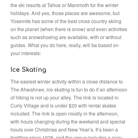
the ski resorts at Tahoe or Mammoth for the winter
holidays. And yes, those places are awesome, but
Yosemite has some of the best cross country skiing
on the planet (when there is snow) and even activities
such as snowshoeing are available, with or without
guides. What you do here, really, will be based on
your interests:
Ice Skating
The easiest winter activity within a close distance to
The Ahwahnee, ice skating is fun to do if an afternoon
of hiking is not up your alley. The rink is located in
Curry Village and is under $20 with rental skates
included. The rink is open mostly in the afternoon,
with hours changing during the weekend and special
hours over Christmas and New Year’s. It’s been a
tradition since 1928, and the venue includes a cozy