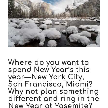
Where do you want to
spend New Year’s this
year—New York City,
San Francisco, Miami?
Why not plan something
different and ring in the
New Year at Yosemite?