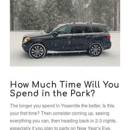
How Much Time Will You
Spend in the Park?
The longer you spend in Yosemite the better. Is this
your first time? Then consider coming up, seeing
everything you can, then heading back in 2-3 nights,
especially if you plan to party on New Year’s Eve.