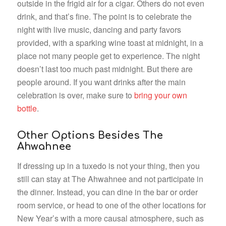
outside in the frigid air for a cigar. Others do not even
drink, and that’s fine. The point is to celebrate the
night with live music, dancing and party favors
provided, with a sparking wine toast at midnight, in a
place not many people get to experience. The night
doesn’t last too much past midnight. But there are
people around. If you want drinks after the main
celebration is over, make sure to
bring your own
bottle
.
Other Options Besides The
Ahwahnee
If dressing up in a tuxedo is not your thing, then you
still can stay at The Ahwahnee and not participate in
the dinner. Instead, you can dine in the bar or order
room service, or head to one of the other locations for
New Year’s with a more causal atmosphere, such as