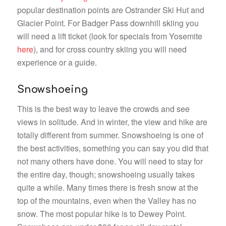
popular destination points are Ostrander Ski Hut and
Glacier Point. For Badger Pass downhill skiing you
will need a lift ticket (look for specials from Yosemite
here
), and for cross country skiing you will need
experience or a guide.
Snowshoeing
This is the best way to leave the crowds and see
views in solitude. And in winter, the view and hike are
totally different from summer. Snowshoeing is one of
the best activities, something you can say you did that
not many others have done. You will need to stay for
the entire day, though; snowshoeing usually takes
quite a while. Many times there is fresh snow at the
top of the mountains, even when the Valley has no
snow. The most popular hike is to Dewey Point.