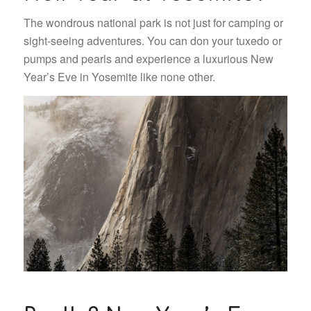
The wondrous national park is not just for camping or
sight-seeing adventures. You can don your tuxedo or
pumps and pearls and experience a luxurious New
Year’s Eve in Yosemite like none other.