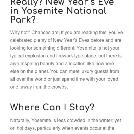
Really? New Year’s Eve
in Yosemite National
Park?
Why not? Chances are, if you are reading this, you’ve
celebrated plenty of New Year’s Eves before and are
looking for something different. Yosemite is not your
typical explosion and firework-type place, but there is
awe-inspiring beauty and a location like nowhere
else on the planet. You can meet luxury guests from
all over the world or just spend time with your loved
one, away from the crowds.
Where Can I Stay?
Naturally, Yosemite is less crowded in the winter; yet
on holidays, particularly when events occur at the