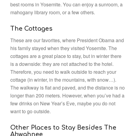
best rooms in Yosemite. You can enjoy a sunroom, a
mahogany library room, or a few others.
The Cottages
These are our favorites, where President Obama and
his family stayed when they visited Yosemite. The
cottages are a great place to stay, but in winter there
is a downside: they are not attached to the hotel.
Therefore, you need to walk outside to reach your
cottage (in winter, in the mountains, with snow…).
The walkway is flat and paved, and the distance is no
longer than 200 meters. However, when you’ve had a
few drinks on New Year’s Eve, maybe you do not
want to go outside.
Other Places to Stay Besides The
Ahwahnee