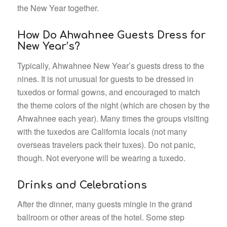
the New Year together.
How Do Ahwahnee Guests Dress for
New Year’s?
Typically, Ahwahnee New Year’s guests dress to the
nines. It is not unusual for guests to be dressed in
tuxedos or formal gowns, and encouraged to match
the theme colors of the night (which are chosen by the
Ahwahnee each year). Many times the groups visiting
with the tuxedos are California locals (not many
overseas travelers pack their tuxes). Do not panic,
though. Not everyone will be wearing a tuxedo.
Drinks and Celebrations
After the dinner, many guests mingle in the grand
ballroom or other areas of the hotel. Some step