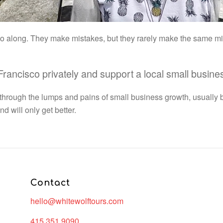
 go along. They make mistakes, but they rarely make the same m
 Francisco privately and support a local small busin
 through the lumps and pains of small business growth, usually 
 will only get better.
Contact
hello@whitewolftours.com
415.351.9090