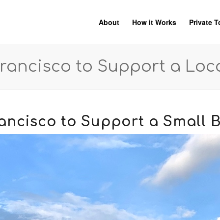
About
How it Works
Private T
Francisco to Support a Loc
rancisco to Support a Small 