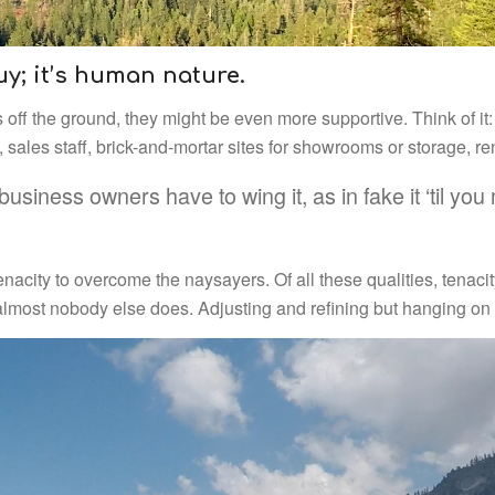
guy; it’s human nature.
ss off the ground, they might be even more supportive. Think of i
sales staff, brick-and-mortar sites for showrooms or storage, re
-business owners have to wing it, as in fake it ‘til y
enacity to overcome the naysayers. Of all these qualities, tenaci
almost nobody else does. Adjusting and refining but hanging on 