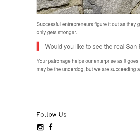
Successful entrepreneurs figure it out as they
only gets stronger.
Would you like to see the real San
Your patronage helps our enterprise as it goes
may be the underdog, but we are succeeding and
Follow Us