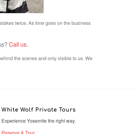
istakes twice. As time goes on the business
ess?
Call us.
behind the scenes and only visible to us. We
White Wolf Private Tours
Experience Yosemite the right way.
Reserve A Tour