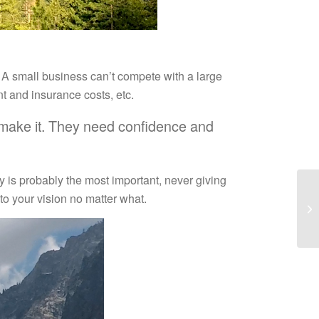
t: A small business can’t compete with a large
nt and insurance costs, etc.
ou make it. They need confidence and
ty is probably the most important, never giving
to your vision no matter what.