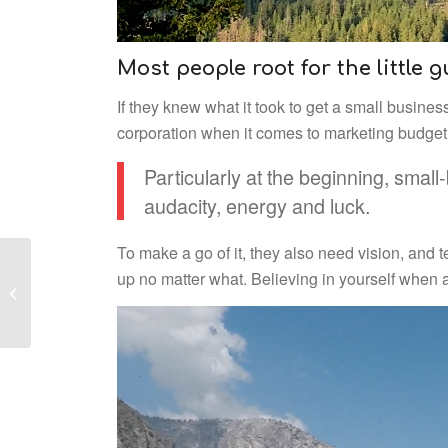
Most people root for the little 
If they knew what it took to get a small busine
corporation when it comes to marketing budget, 
Particularly at the beginning, small
audacity, energy and luck.
To make a go of it, they also need vision, and t
up no matter what. Believing in yourself when 
Fun Facts About
Yosemite