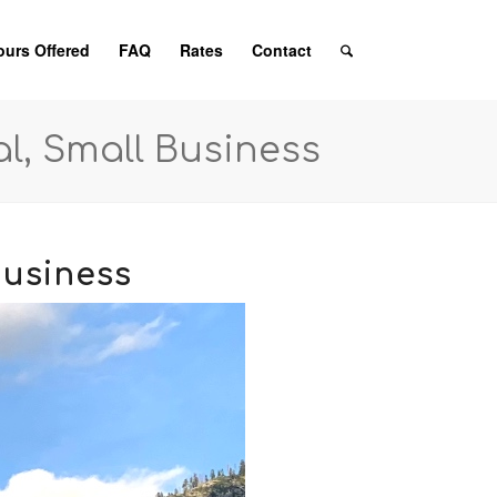
ours Offered
FAQ
Rates
Contact
al, Small Business
Business