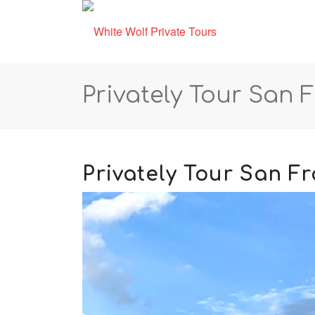
Privately Tour San 
Privately Tour San F