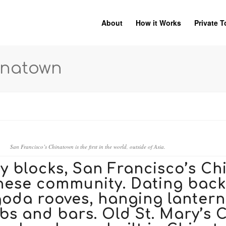
About
How it Works
Private T
inatown
San Francisco’s Chinatown is the first in the world, outside of Asia.
ty blocks, San Francisco’s Ch
nese community. Dating back 
goda rooves, hanging lanterns
ubs and bars.
Old St. Mary’s 