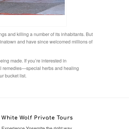
gs and killing a number of its inhabitants. But
hinatown and have since welcomed millions of
ing made. If you’re interested in
l remedies—special herbs and healing
r bucket list.
White Wolf Private Tours
Experience Yosemite the right way.