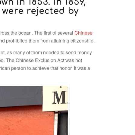
wn in 1853. In 1859,
 were rejected by
oss the ocean. The first of several
Chinese
 prohibited them from attaining citizenship.
 get, as many of them needed to send money
ered. The Chinese Exclusion Act was not
can person to achieve that honor. It was a