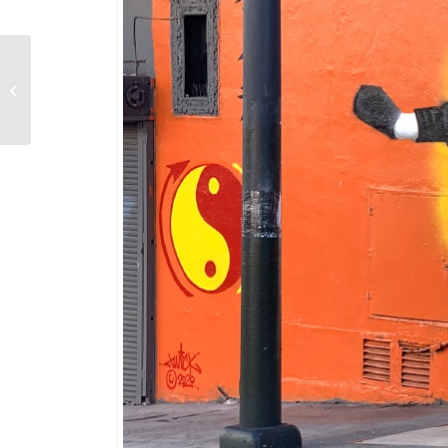
Yosemite’s Giant
Sequoias