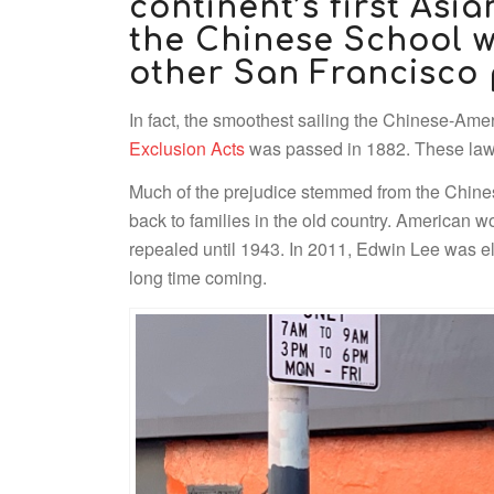
continent’s first Asia
the Chinese School w
other San Francisco 
In fact, the smoothest sailing the Chinese-Ame
Exclusion Acts
was passed in 1882. These laws 
Much of the prejudice stemmed from the Chine
back to families in the old country. American 
repealed until 1943. In 2011, Edwin Lee was el
long time coming.