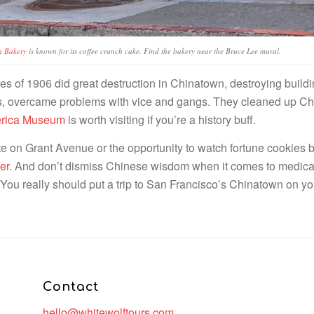
n Bakery
is known for its coffee crunch cake. Find the bakery near the Bruce Lee mural.
s of 1906 did great destruction in Chinatown, destroying buildin
ars, overcame problems with vice and gangs. They cleaned up C
merica Museum
is worth visiting if you’re a history buff.
 on Grant Avenue or the opportunity to watch fortune cookies be
er.
And don’t dismiss Chinese wisdom when it comes to medica
g. You really should put a trip to San Francisco’s Chinatown on you
Contact
hello@whitewolftours.com