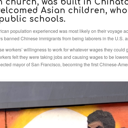
n church, was built in Chinato
elcomed Asian children, who
public schools.
rican population experienced was most likely on their voyage acr
banned Chinese immigrants from being laborers in the U.S. and
se workers’ willingness to work for whatever wages they could
workers felt they were taking jobs and causing wages to be low
ected mayor of San Francisco, becoming the first Chinese-Ameri