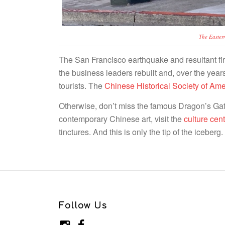
The Easter
The San Francisco earthquake and resultant fire
the business leaders rebuilt and, over the ye
tourists. The
Chinese Historical Society of A
Otherwise, don’t miss the famous Dragon’s Gate
contemporary Chinese art, visit the
culture cent
tinctures. And this is only the tip of the iceber
Follow Us