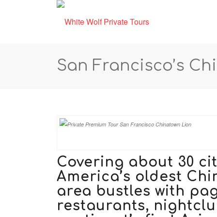
San Francisco’s Ch
Covering about 30 ci
America’s oldest Chi
area bustles with pa
restaurants, nightcl