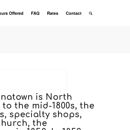
ours Offered
FAQ
Rates
Contact
inatown is North
to the mid-1800s, the
, specialty shops,
Church
, the