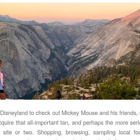
 Disneyland to check out Mickey Mouse and his friends, o
cquire that all-important tan, and perhaps the more ser
cal site or two. Shopping, browsing, sampling local f