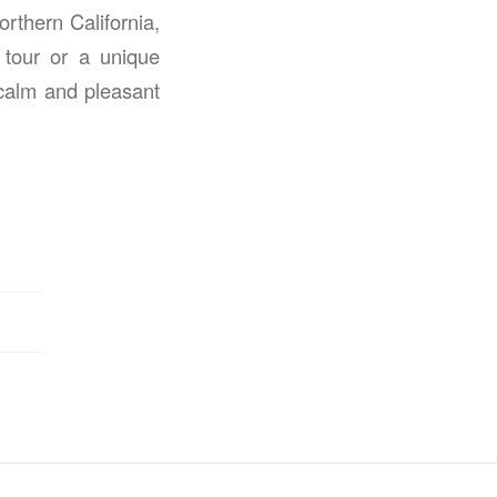
rthern California,
 tour or a unique
 calm and pleasant