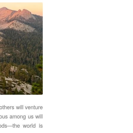
thers will venture
ious among us will
oods—the world is