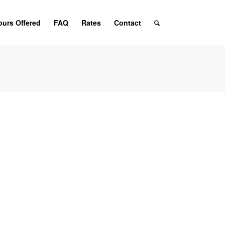
ours Offered
FAQ
Rates
Contact