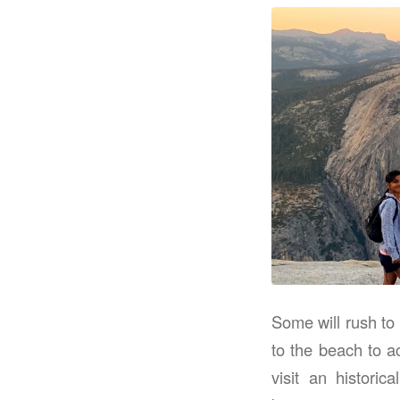
Some will rush to
to the beach to a
visit an histori