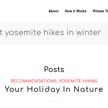
About
How it Works
Private T
t yosemite hikes in winter
Posts
RECOMMENDATIONS
,
YOSEMITE HIKING
Your Holiday In Nature