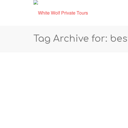
Tag Archive for: bes