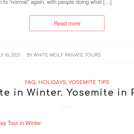
n to “normal” again, with people doing what […]
Read more
/
Y 10, 2021
BY
WHITE WOLF PRIVATE TOURS
FAQ
,
HOLIDAYS
,
YOSEMITE TIPS
e in Winter. Yosemite in 