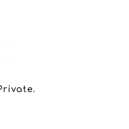
Private.