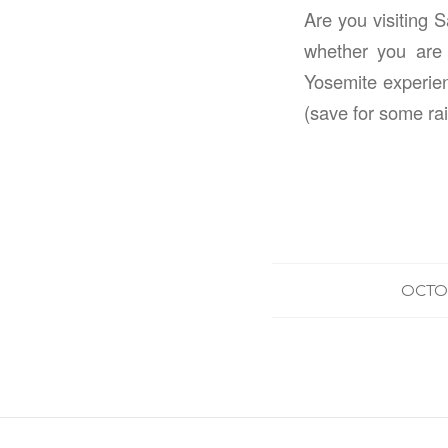
Are you visiting 
whether you are 
Yosemite experien
(save for some rai
OCTOB