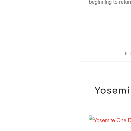
beginning to retur
JUL
Yosemit