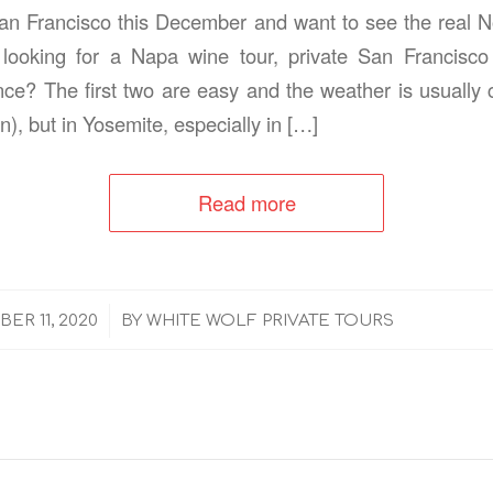
San Francisco this December and want to see the real No
looking for a Napa wine tour, private San Francisco
ce? The first two are easy and the weather is usually
n), but in Yosemite, especially in […]
Read more
/
ER 11, 2020
BY
WHITE WOLF PRIVATE TOURS