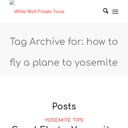
Tag Archive for: how to
fly a plane to yosemite
Posts
YOSEMITE TIPS