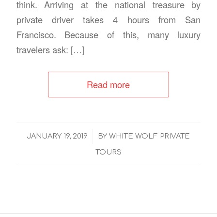
think. Arriving at the national treasure by
private driver takes 4 hours from San
Francisco. Because of this, many luxury
travelers ask: […]
Read more
/
JANUARY 19, 2019
BY
WHITE WOLF PRIVATE
TOURS