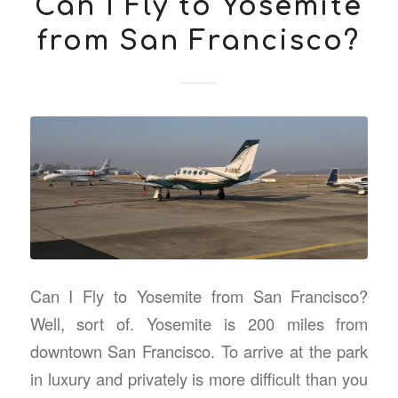
Can I Fly to Yosemite
from San Francisco?
Can I Fly to Yosemite from San Francisco?
Well, sort of. Yosemite is 200 miles from
downtown San Francisco. To arrive at the park
in luxury and privately is more difficult than you