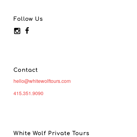
Follow Us
Contact
hello@whitewolftours.com
415.351.9090
White Wolf Private Tours