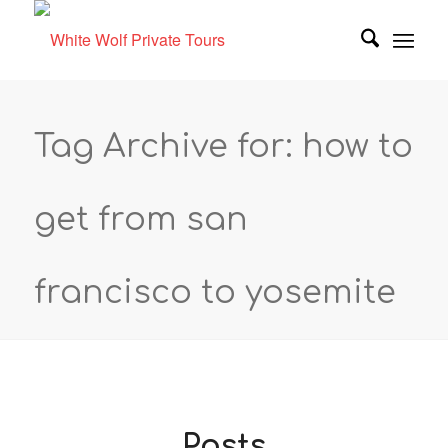
Tag Archive for: how to
get from san
francisco to yosemite
Posts