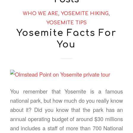
WHO WE ARE
,
YOSEMITE HIKING
,
YOSEMITE TIPS
Yosemite Facts For
You
You remember that Yosemite is a famous
national park, but how much do you really know
about it? Did you know that the park has an
annual operating budget of around $30 millions
and includes a staff of more than 700 National