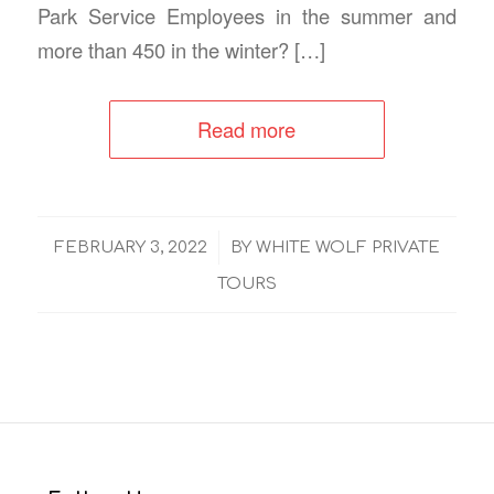
Park Service Employees in the summer and
more than 450 in the winter? […]
Read more
/
FEBRUARY 3, 2022
BY
WHITE WOLF PRIVATE
TOURS