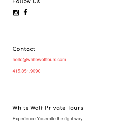
Follow Us
Contact
hello@whitewolftours.com
415.351.9090
White Wolf Private Tours
Experience Yosemite the right way.