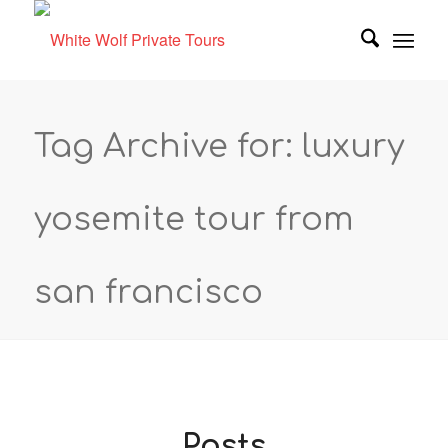
Tag Archive for: luxury
yosemite tour from
san francisco
Posts