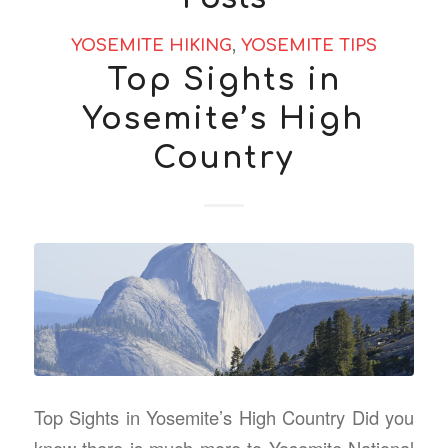
YOSEMITE HIKING
,
YOSEMITE TIPS
Top Sights in
Yosemite’s High
Country
Top Sights in Yosemite’s High Country Did you
know there is much more to Yosemite National