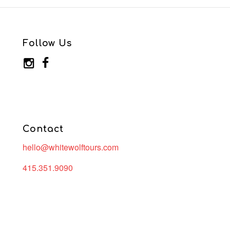
Follow Us
Contact
hello@whitewolftours.com
415.351.9090