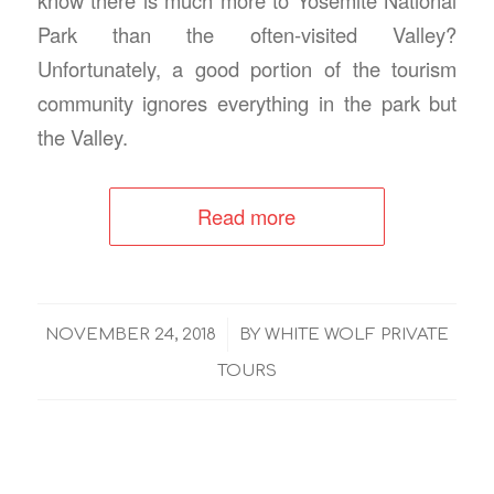
Park than the often-visited Valley?
Unfortunately, a good portion of the tourism
community ignores everything in the park but
the Valley.
Read more
/
NOVEMBER 24, 2018
BY
WHITE WOLF PRIVATE
TOURS