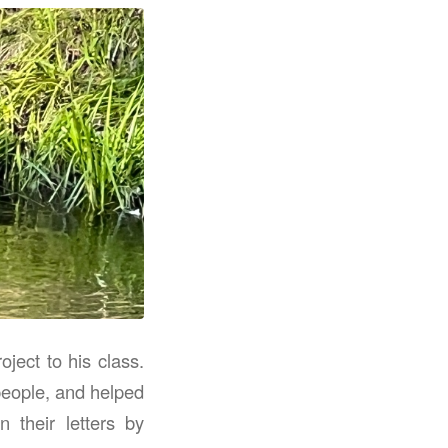
ject to his class.
people, and helped
 their letters by