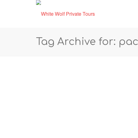
Tag Archive for: pac