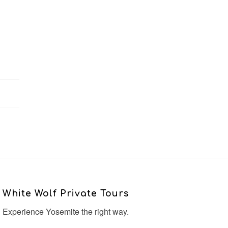
White Wolf Private Tours
Experience Yosemite the right way.