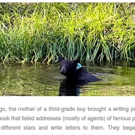
o, the mother of a third-grade boy brought a writing pro
ook that listed addresses (mostly of agents) of famous 
different stars and write letters to them. They began