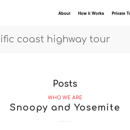
About
How it Works
Private T
ific coast highway tour
Posts
WHO WE ARE
Snoopy and Yosemite