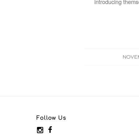
introducing thems
NOVEM
Follow Us