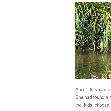
About 30 years ag
She had found a b
the kids choose 