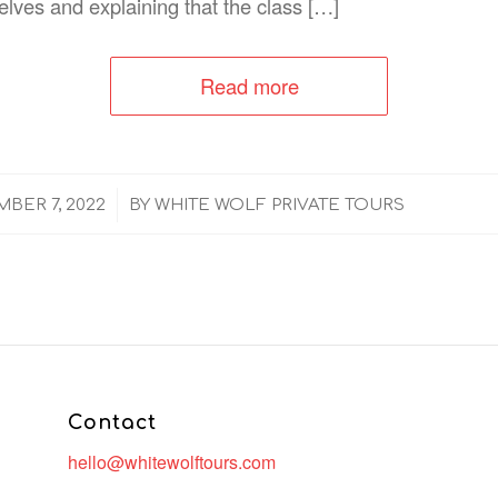
elves and explaining that the class […]
Read more
/
BER 7, 2022
BY
WHITE WOLF PRIVATE TOURS
Contact
hello@whitewolftours.com