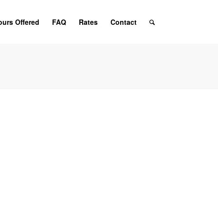
ours Offered
FAQ
Rates
Contact