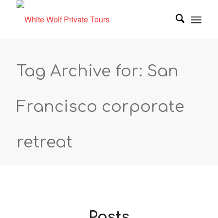
Tag Archive for: San
Francisco corporate
retreat
Posts