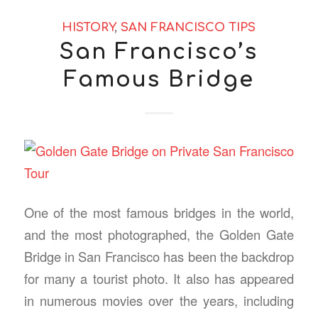
HISTORY
,
SAN FRANCISCO TIPS
San Francisco’s
Famous Bridge
One of the most famous bridges in the world,
and the most photographed, the Golden Gate
Bridge in San Francisco has been the backdrop
for many a tourist photo. It also has appeared
in numerous movies over the years, including