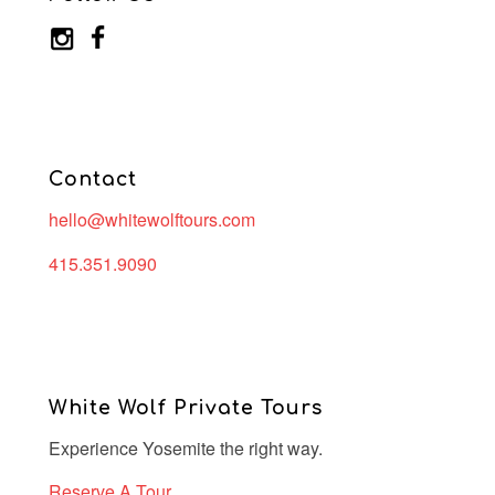
Contact
hello@whitewolftours.com
415.351.9090
White Wolf Private Tours
Experience Yosemite the right way.
Reserve A Tour