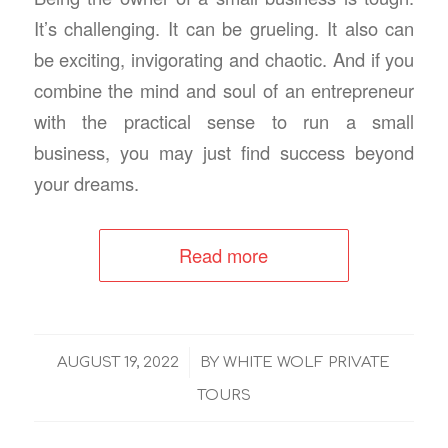
It’s challenging. It can be grueling. It also can
be exciting, invigorating and chaotic. And if you
combine the mind and soul of an entrepreneur
with the practical sense to run a small
business, you may just find success beyond
your dreams.
Read more
/
AUGUST 19, 2022
BY
WHITE WOLF PRIVATE
TOURS