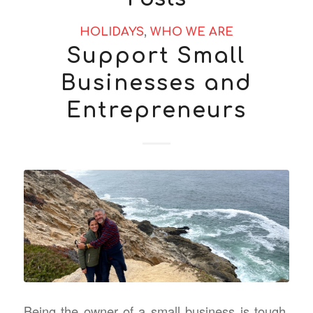
HOLIDAYS
,
WHO WE ARE
Support Small
Businesses and
Entrepreneurs
Being the owner of a small business is tough.