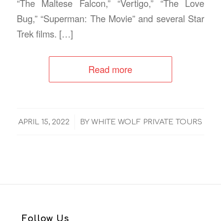
“The Maltese Falcon,” “Vertigo,” “The Love
Bug,” “Superman: The Movie” and several Star
Trek films. […]
Read more
/
APRIL 15, 2022
BY
WHITE WOLF PRIVATE TOURS
Follow Us