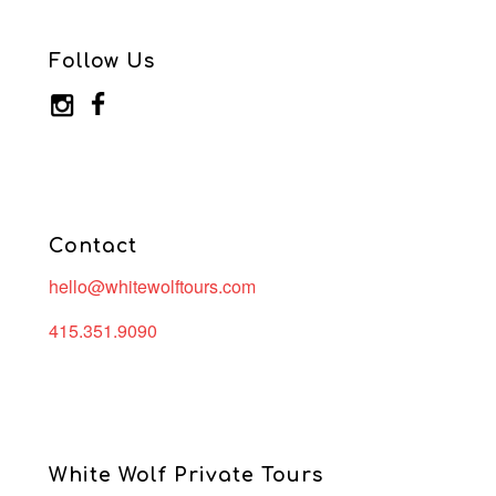
Follow Us
Contact
hello@whitewolftours.com
415.351.9090
White Wolf Private Tours