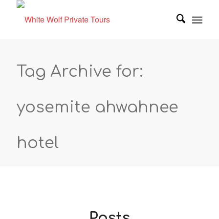
Tag Archive for:
yosemite ahwahnee
hotel
Posts