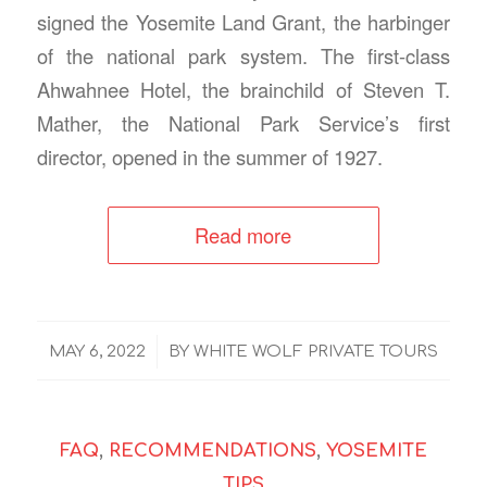
signed the Yosemite Land Grant, the harbinger
of the national park system. The first-class
Ahwahnee Hotel, the brainchild of Steven T.
Mather, the National Park Service’s first
director, opened in the summer of 1927.
Read more
/
MAY 6, 2022
BY
WHITE WOLF PRIVATE TOURS
FAQ
,
RECOMMENDATIONS
,
YOSEMITE
TIPS