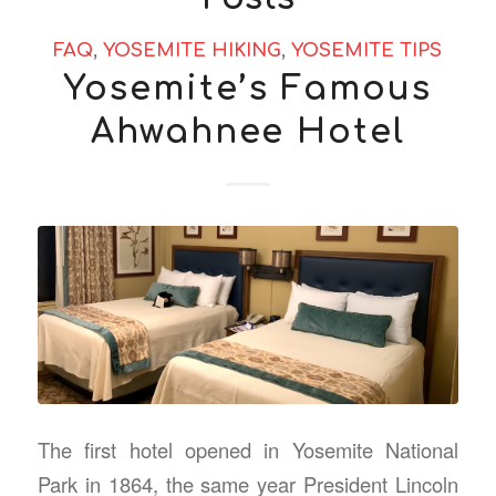
FAQ
,
YOSEMITE HIKING
,
YOSEMITE TIPS
Yosemite’s Famous
Ahwahnee Hotel
The first hotel opened in Yosemite National
Park in 1864, the same year President Lincoln