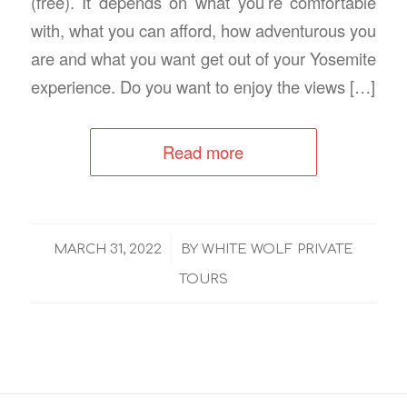
(free). It depends on what you’re comfortable
with, what you can afford, how adventurous you
are and what you want get out of your Yosemite
experience. Do you want to enjoy the views […]
Read more
/
MARCH 31, 2022
BY
WHITE WOLF PRIVATE
TOURS