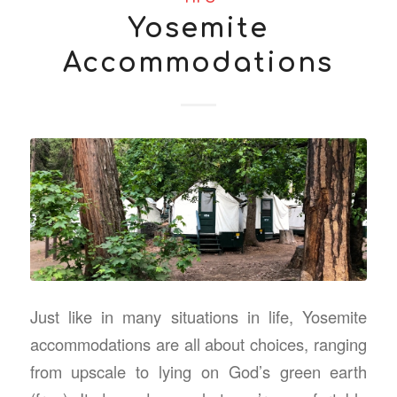
Yosemite
Accommodations
Just like in many situations in life, Yosemite
accommodations are all about choices, ranging
from upscale to lying on God’s green earth