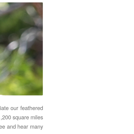
iate our feathered
 1,200 square miles
 see and hear many