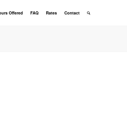
ours Offered
FAQ
Rates
Contact