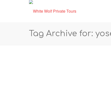
Tag Archive for: yo