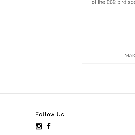
of the 262 bird sp
MARC
Follow Us