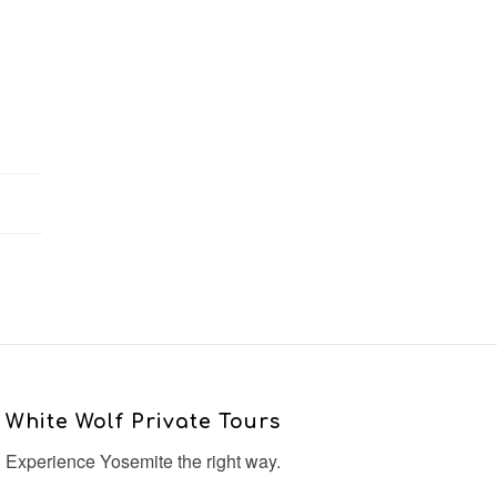
White Wolf Private Tours
Experience Yosemite the right way.