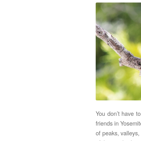
You don’t have to
friends in Yosemit
of peaks, valleys,