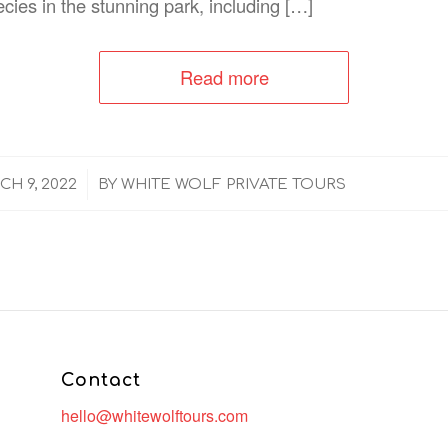
ecies in the stunning park, including […]
Read more
/
H 9, 2022
BY
WHITE WOLF PRIVATE TOURS
Contact
hello@whitewolftours.com