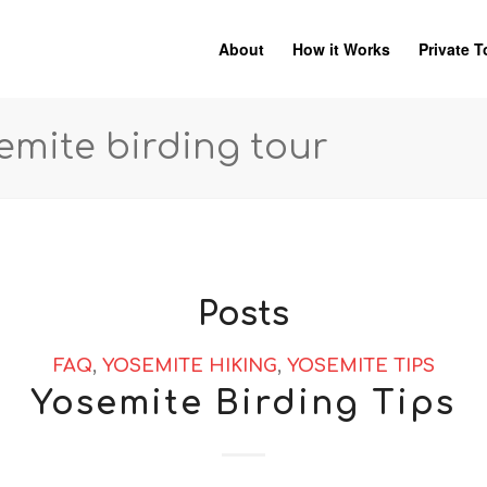
About
How it Works
Private T
semite birding tour
Posts
FAQ
,
YOSEMITE HIKING
,
YOSEMITE TIPS
Yosemite Birding Tips