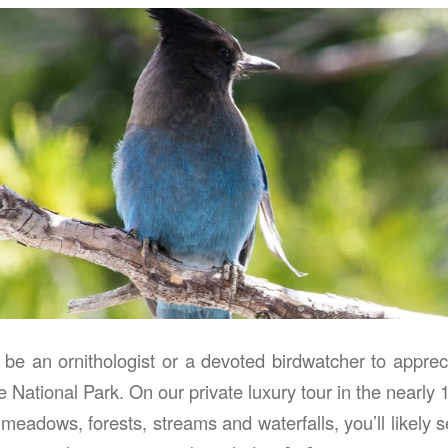
 be an ornithologist or a devoted birdwatcher to apprec
e National Park. On our private luxury tour in the nearly
 meadows, forests, streams and waterfalls, you’ll likely