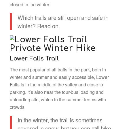
closed in the winter.
Which trails are still open and safe in
winter? Read on.
Lower Falls Trail
The most popular of all trails in the park, both in
winter and summer and easily accessible, Lower
Falls is in the middle of the valley and close to
parking. It’s also near the tour-bus loading and
unloading site, which in the summer teems with
crowds.
In the winter, the trail is sometimes
covered in snow, but you can still hike