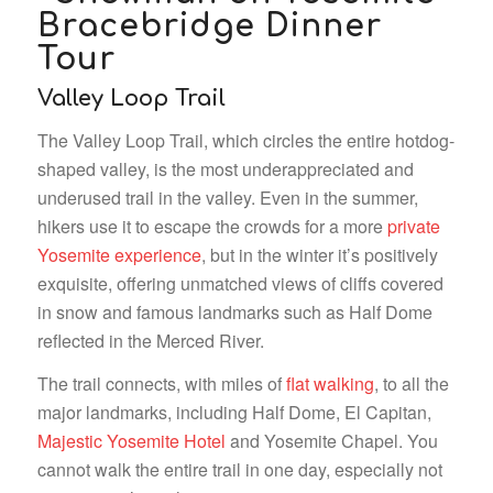
Valley Loop Trail
The Valley Loop Trail, which circles the entire hotdog-
shaped valley, is the most underappreciated and
underused trail in the valley. Even in the summer,
hikers use it to escape the crowds for a more
private
Yosemite experience
, but in the winter it’s positively
exquisite, offering unmatched views of cliffs covered
in snow and famous landmarks such as Half Dome
reflected in the Merced River.
The trail connects, with miles of
flat walking
, to all the
major landmarks, including Half Dome, El Capitan,
Majestic Yosemite Hotel
and Yosemite Chapel. You
cannot walk the entire trail in one day, especially not