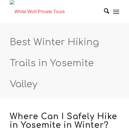
Best Winter Hiking
Trails in Yosemite
Valley
Where Can I Safely Hike
in Yosemite in Winter?