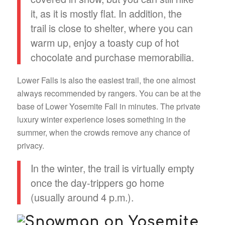
it, as it is mostly flat. In addition, the
trail is close to shelter, where you can
warm up, enjoy a toasty cup of hot
chocolate and purchase memorabilia.
Lower Falls is also the easiest trail, the one almost
always recommended by rangers. You can be at the
base of Lower Yosemite Fall in minutes. The private
luxury winter experience loses something in the
summer, when the crowds remove any chance of
privacy.
In the winter, the trail is virtually empty
once the day-trippers go home
(usually around 4 p.m.).