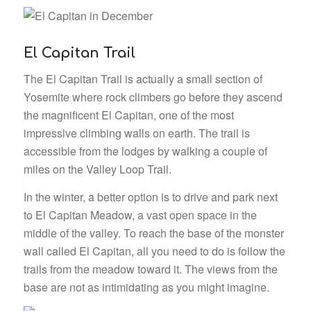
El Capitan Trail
The El Capitan Trail is actually a small section of
Yosemite where rock climbers go before they ascend
the magnificent El Capitan, one of the most
impressive climbing walls on earth. The trail is
accessible from the lodges by walking a couple of
miles on the Valley Loop Trail.
In the winter, a better option is to drive and park next
to El Capitan Meadow, a vast open space in the
middle of the valley. To reach the base of the monster
wall called El Capitan, all you need to do is follow the
trails from the meadow toward it. The views from the
base are not as intimidating as you might imagine.