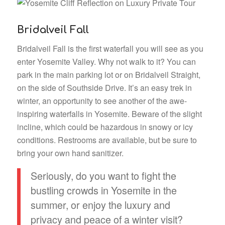
Bridalveil Fall
Bridalveil Fall is the first waterfall you will see as you
enter Yosemite Valley. Why not walk to it? You can
park in the main parking lot or on Bridalveil Straight,
on the side of Southside Drive. It’s an easy trek in
winter, an opportunity to see another of the awe-
inspiring waterfalls in Yosemite. Beware of the slight
incline, which could be hazardous in snowy or icy
conditions. Restrooms are available, but be sure to
bring your own hand sanitizer.
Seriously, do you want to fight the
bustling crowds in Yosemite in the
summer, or enjoy the luxury and
privacy and peace of a winter visit?