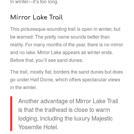
in winter—it’s too long.
Mirror Lake Trail
This picturesque-sounding trail is open in winter, but
be warned: The pretty name sounds better than
reality. For many months of the year, there is no mirror
and no lake. Mirror Lake appears as winter ends.
Before that, you’ll see sand dunes.
The trail, mostly flat, borders the sand dunes but does
go under Half Dome, which offers spectacular views
in the winter.
Another advantage of Mirror Lake Trail
is that the trailhead is close to warm
lodging, including the luxury Majestic
Yosemite Hotel.