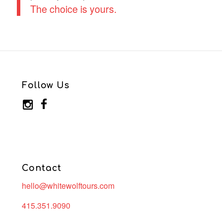
The choice is yours.
Follow Us
Contact
hello@whitewolftours.com
415.351.9090