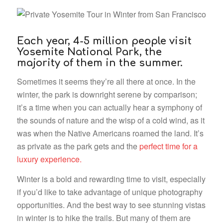
Each year, 4-5 million people visit
Yosemite National Park, the
majority of them in the summer.
Sometimes it seems they’re all there at once. In the
winter, the park is downright serene by comparison;
it’s a time when you can actually hear a symphony of
the sounds of nature and the wisp of a cold wind, as it
was when the Native Americans roamed the land.
It’s
as private as the park gets and the
perfect time for a
luxury experience.
Winter is a bold and rewarding time to visit, especially
if you’d like to take advantage of unique photography
opportunities. And the best way to see stunning vistas
in winter is to hike the trails. But many of them are