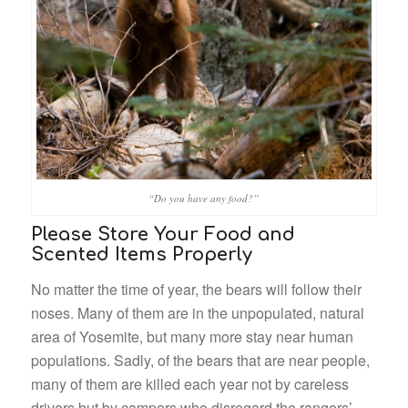
“Do you have any food?”
Please Store Your Food and
Scented Items Properly
No matter the time of year, the bears will follow their
noses. Many of them are in the unpopulated, natural
area of Yosemite, but many more stay near human
populations. Sadly, of the bears that are near people,
many of them are killed each year not by careless
drivers but by campers who disregard the rangers’