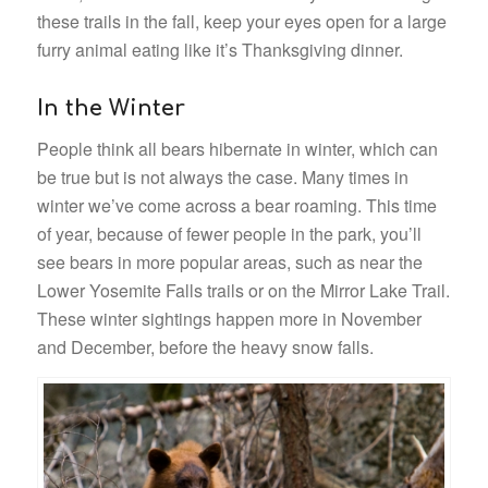
these trails in the fall, keep your eyes open for a large
furry animal eating like it’s Thanksgiving dinner.
In the Winter
People think all bears hibernate in winter, which can
be true but is not always the case. Many times in
winter we’ve come across a bear roaming. This time
of year, because of fewer people in the park, you’ll
see bears in more popular areas, such as near the
Lower Yosemite Falls trails or on the Mirror Lake Trail.
These winter sightings happen more in November
and December, before the heavy snow falls.