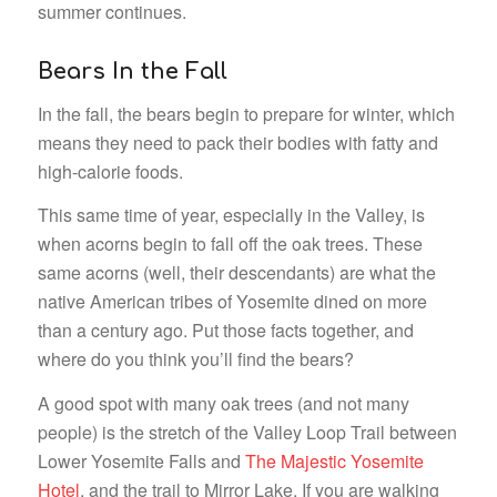
summer continues.
Bears In the Fall
In the fall, the bears begin to prepare for winter, which
means they need to pack their bodies with fatty and
high-calorie foods.
This same time of year, especially in the Valley, is
when acorns begin to fall off the oak trees. These
same acorns (well, their descendants) are what the
native American tribes of Yosemite dined on more
than a century ago. Put those facts together, and
where do you think you’ll find the bears?
A good spot with many oak trees (and not many
people) is the stretch of the Valley Loop Trail between
Lower Yosemite Falls and
The Majestic Yosemite
Hotel
, and the trail to Mirror Lake. If you are walking