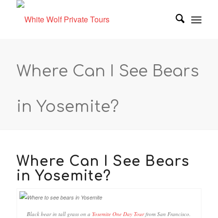
Where Can I See Bears
in Yosemite?
Where Can I See Bears
in Yosemite?
Black bear in tall grass on a
Yosemite One Day Tour
from San Francisco.