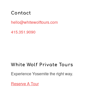
Contact
hello@whitewolftours.com
415.351.9090
White Wolf Private Tours
Experience Yosemite the right way.
Reserve A Tour