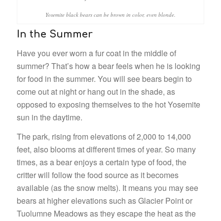
Yosemite black bears can be brown in color, even blonde.
In the Summer
Have you ever worn a fur coat in the middle of
summer? That’s how a bear feels when he is looking
for food in the summer. You will see bears begin to
come out at night or hang out in the shade, as
opposed to exposing themselves to the hot Yosemite
sun in the daytime.
The park, rising from elevations of 2,000 to 14,000
feet, also blooms at different times of year. So many
times, as a bear enjoys a certain type of food, the
critter will follow the food source as it becomes
available (as the snow melts). It means you may see
bears at higher elevations such as Glacier Point or
Tuolumne Meadows as they escape the heat as the