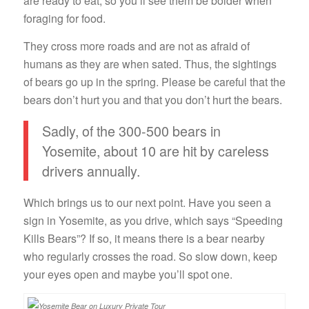
are ready to eat, so you’ll see them be bolder when
foraging for food.
They cross more roads and are not as afraid of
humans as they are when sated. Thus, the sightings
of bears go up in the spring. Please be careful that the
bears don’t hurt you and that you don’t hurt the bears.
Sadly, of the 300-500 bears in
Yosemite, about 10 are hit by careless
drivers annually.
Which brings us to our next point. Have you seen a
sign in Yosemite, as you drive, which says “Speeding
Kills Bears”? If so, it means there is a bear nearby
who regularly crosses the road. So slow down, keep
your eyes open and maybe you’ll spot one.