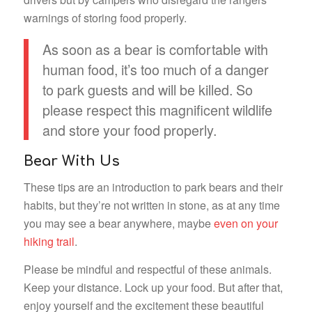
warnings of storing food properly.
As soon as a bear is comfortable with
human food, it’s too much of a danger
to park guests and will be killed. So
please respect this magnificent wildlife
and store your food properly.
Bear With Us
These tips are an introduction to park bears and their
habits, but they’re not written in stone, as at any time
you may see a bear anywhere, maybe
even on your
hiking trail
.
Please be mindful and respectful of these animals.
Keep your distance. Lock up your food. But after that,
enjoy yourself and the excitement these beautiful