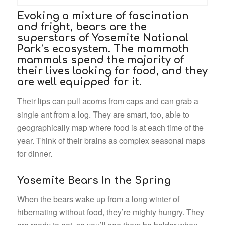
Evoking a mixture of fascination
and fright, bears are the
superstars of Yosemite National
Park’s ecosystem. The mammoth
mammals spend the majority of
their lives looking for food, and they
are well equipped for it.
Their lips can pull acorns from caps and can grab a
single ant from a log. They are smart, too, able to
geographically map where food is at each time of the
year. Think of their brains as complex seasonal maps
for dinner.
Yosemite Bears In the Spring
When the bears wake up from a long winter of
hibernating without food, they’re mighty hungry. They