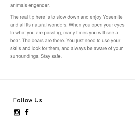
animals engender.
The real tip here is to slow down and enjoy Yosemite
and all its natural wonders. When you open your eyes
to what you are passing, many times you will see a
bear. The bears are there. You just need to use your
skills and look for them, and always be aware of your
surroundings. Stay safe.
Follow Us