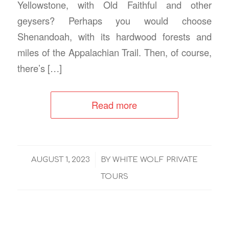
Yellowstone, with Old Faithful and other
geysers? Perhaps you would choose
Shenandoah, with its hardwood forests and
miles of the Appalachian Trail. Then, of course,
there’s […]
Read more
/
AUGUST 1, 2023
BY
WHITE WOLF PRIVATE
TOURS