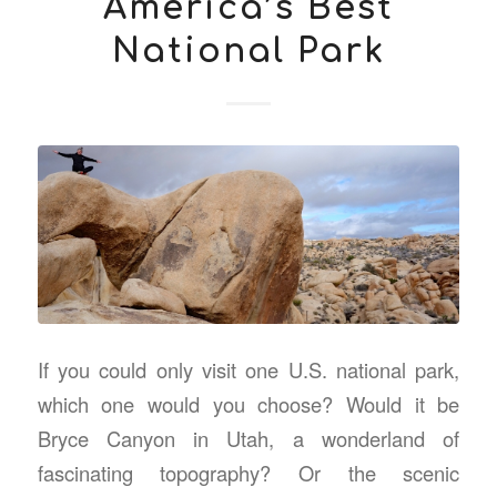
America’s Best
National Park
If you could only visit one U.S. national park,
which one would you choose? Would it be
Bryce Canyon in Utah, a wonderland of
fascinating topography? Or the scenic