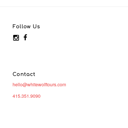
Follow Us
Contact
hello@whitewolftours.com
415.351.9090