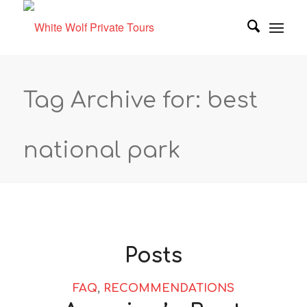
Tag Archive for: best
national park
Posts
FAQ
,
RECOMMENDATIONS