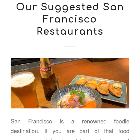
Our Suggested San
Francisco
Restaurants
San Francisco is a renowned foodie
destination. If you are part of that food