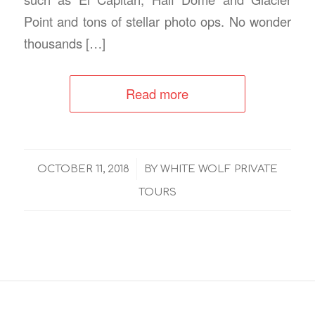
Point and tons of stellar photo ops. No wonder
thousands […]
Read more
/
OCTOBER 11, 2018
BY
WHITE WOLF PRIVATE
TOURS