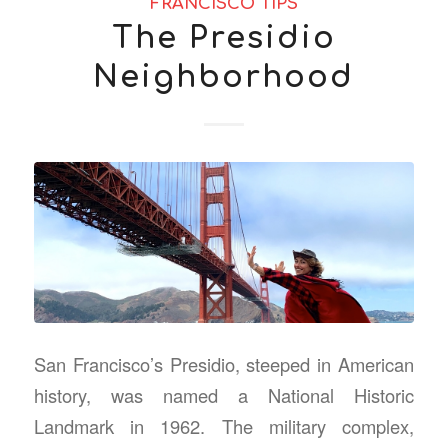
FRANCISCO TIPS
The Presidio
Neighborhood
San Francisco’s Presidio, steeped in American
history, was named a National Historic
Landmark in 1962. The military complex,