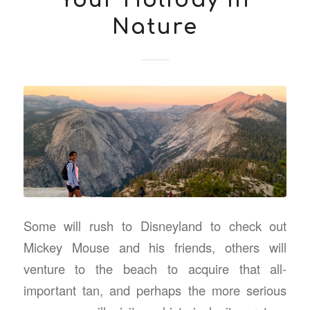
Your Holiday In
Nature
Some will rush to Disneyland to check out
Mickey Mouse and his friends, others will
venture to the beach to acquire that all-
important tan, and perhaps the more serious