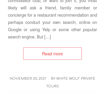
connoisseur club, or want to join it, you most
likely will ask a friend, family member or
concierge for a restaurant recommendation and
perhaps conduct your own search, online on
Google or using Yelp or some other popular
search engine. But […]
Read more
/
NOVEMBER 20, 2021
BY
WHITE WOLF PRIVATE
TOURS