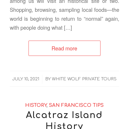
among us will visit an historical site or two.
Shopping, browsing, sampling local foods—the
world is beginning to return to “normal” again,
with people doing what […]
Read more
/
JULY 10, 2021
BY
WHITE WOLF PRIVATE TOURS
HISTORY
,
SAN FRANCISCO TIPS
Alcatraz Island
History