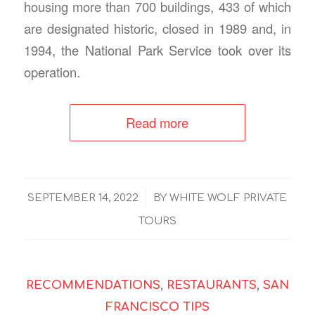
housing more than 700 buildings, 433 of which
are designated historic, closed in 1989 and, in
1994, the National Park Service took over its
operation.
Read more
/
SEPTEMBER 14, 2022
BY
WHITE WOLF PRIVATE
TOURS
RECOMMENDATIONS
,
RESTAURANTS
,
SAN
FRANCISCO TIPS