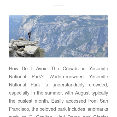
How Do I Avoid The Crowds in Yosemite
National Park? World-renowned Yosemite
National Park is understandably crowded,
especially in the summer, with August typically
the busiest month. Easily accessed from San
Francisco, the beloved park includes landmarks
such as El Capitan, Half Dome and Glacier