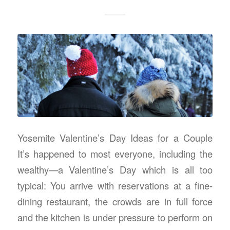
Yosemite Valentine’s Day Ideas for a Couple
It’s happened to most everyone, including the
wealthy—a Valentine’s Day which is all too
typical: You arrive with reservations at a fine-
dining restaurant, the crowds are in full force
and the kitchen is under pressure to perform on