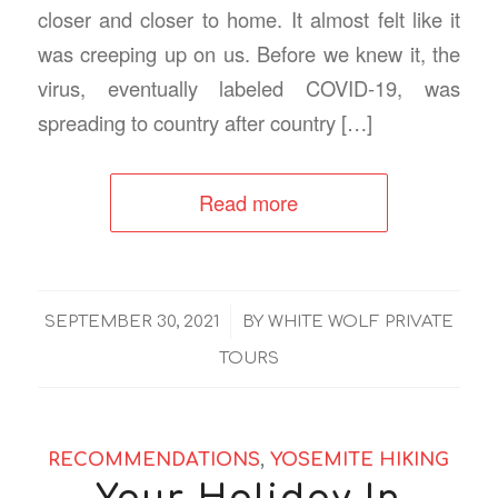
closer and closer to home. It almost felt like it
was creeping up on us. Before we knew it, the
virus, eventually labeled COVID-19, was
spreading to country after country […]
Read more
/
SEPTEMBER 30, 2021
BY
WHITE WOLF PRIVATE
TOURS
RECOMMENDATIONS
,
YOSEMITE HIKING