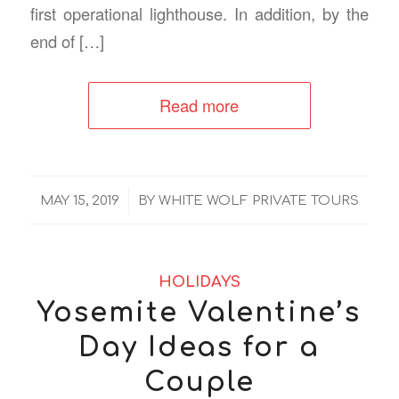
first operational lighthouse. In addition, by the
end of […]
Read more
/
MAY 15, 2019
BY
WHITE WOLF PRIVATE TOURS
HOLIDAYS
Yosemite Valentine’s
Day Ideas for a
Couple