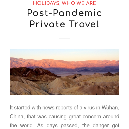
HOLIDAYS
,
WHO WE ARE
Post-Pandemic
Private Travel
It started with news reports of a virus in Wuhan,
China, that was causing great concern around
the world. As days passed, the danger got