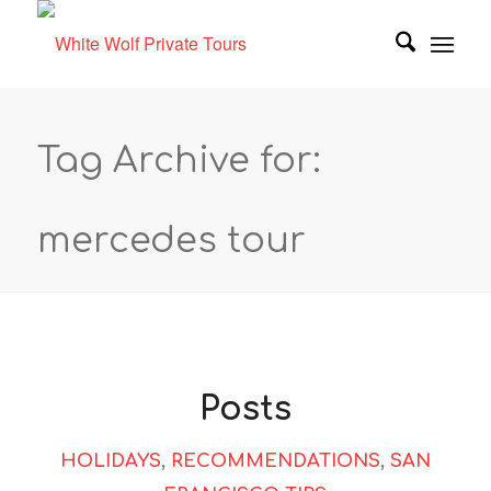
Tag Archive for:
mercedes tour
Posts
HOLIDAYS
,
RECOMMENDATIONS
,
SAN