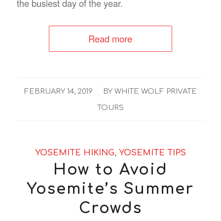
the busiest day of the year.
Read more
/
FEBRUARY 14, 2019
BY
WHITE WOLF PRIVATE
TOURS
YOSEMITE HIKING
,
YOSEMITE TIPS
How to Avoid
Yosemite’s Summer
Crowds