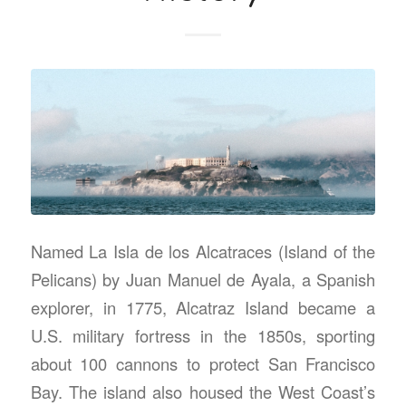
Named La Isla de los Alcatraces (Island of the
Pelicans) by Juan Manuel de Ayala, a Spanish
explorer, in 1775, Alcatraz Island became a
U.S. military fortress in the 1850s, sporting
about 100 cannons to protect San Francisco
Bay. The island also housed the West Coast’s