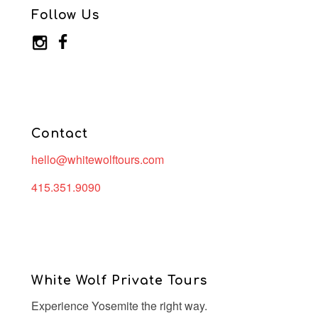
Follow Us
Contact
hello@whitewolftours.com
415.351.9090
White Wolf Private Tours
Experience Yosemite the right way.