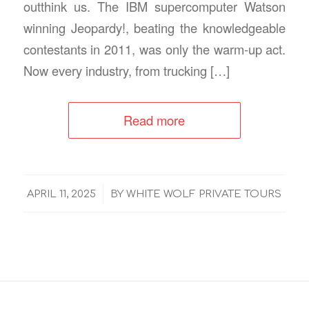
outthink us. The IBM supercomputer Watson
winning Jeopardy!, beating the knowledgeable
contestants in 2011, was only the warm‑up act.
Now every industry, from trucking […]
Read more
/
APRIL 11, 2025
BY
WHITE WOLF PRIVATE TOURS