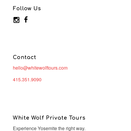
Follow Us
Contact
hello@whitewolftours.com
415.351.9090
White Wolf Private Tours
Experience Yosemite the right way.