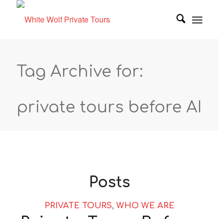
Tag Archive for:
private tours before AI
Posts
PRIVATE TOURS
,
WHO WE ARE