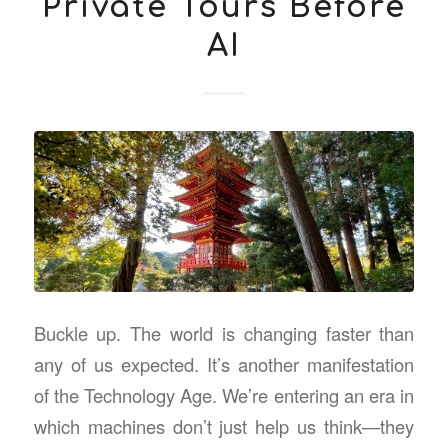
Private Tours Before
AI
Buckle up. The world is changing faster than
any of us expected. It’s another manifestation
of the Technology Age. We’re entering an era in
which machines don’t just help us think—they