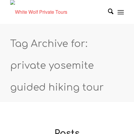
Tag Archive for:
private yosemite
guided hiking tour
Posts