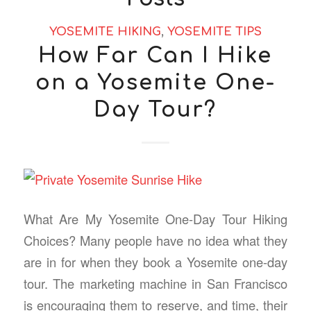
YOSEMITE HIKING
,
YOSEMITE TIPS
How Far Can I Hike
on a Yosemite One-
Day Tour?
What Are My Yosemite One-Day Tour Hiking
Choices? Many people have no idea what they
are in for when they book a Yosemite one-day
tour. The marketing machine in San Francisco
is encouraging them to reserve, and time, their