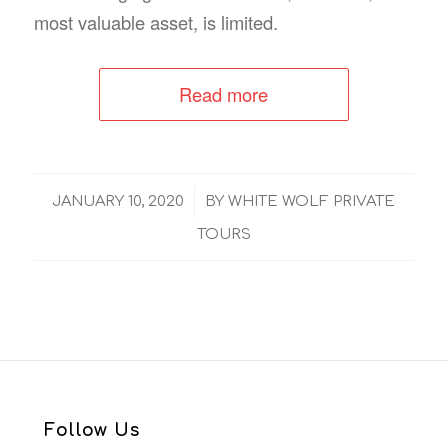
most valuable asset, is limited.
Read more
/
JANUARY 10, 2020
BY
WHITE WOLF PRIVATE
TOURS
Follow Us