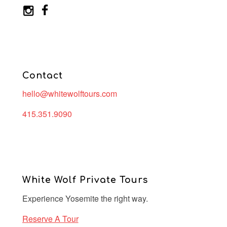
Contact
hello@whitewolftours.com
415.351.9090
White Wolf Private Tours
Experience Yosemite the right way.
Reserve A Tour