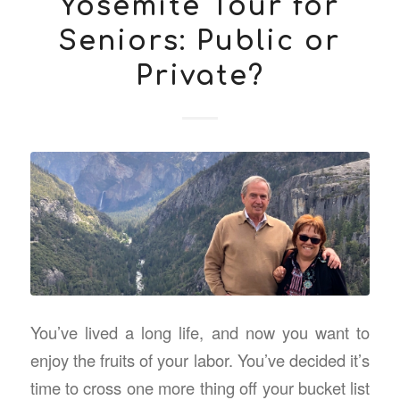
Yosemite Tour for
Seniors: Public or
Private?
You’ve lived a long life, and now you want to
enjoy the fruits of your labor. You’ve decided it’s
time to cross one more thing off your bucket list