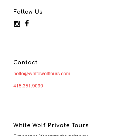
Follow Us
Contact
hello@whitewolftours.com
415.351.9090
White Wolf Private Tours