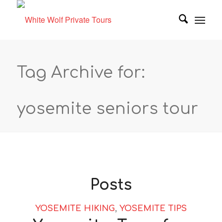
Tag Archive for:
yosemite seniors tour
Posts
YOSEMITE HIKING
,
YOSEMITE TIPS