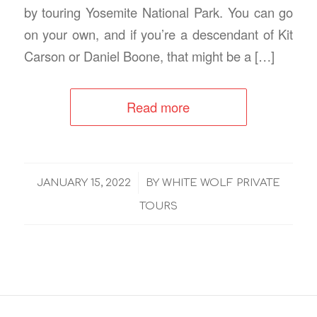
by touring Yosemite National Park. You can go
on your own, and if you’re a descendant of Kit
Carson or Daniel Boone, that might be a […]
Read more
/
JANUARY 15, 2022
BY
WHITE WOLF PRIVATE
TOURS