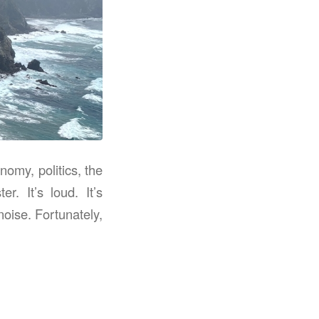
omy, politics, the
. It’s loud. It’s
noise. Fortunately,