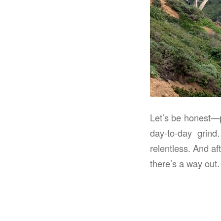
Let’s be honest—p
day-to-day grind
relentless. And af
there’s a way out.