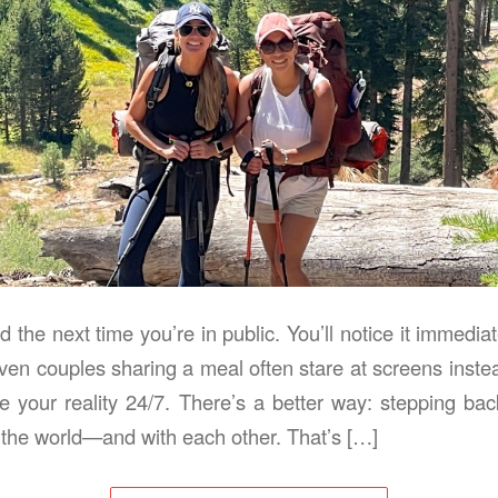
 the next time you’re in public. You’ll notice it immedi
ven couples sharing a meal often stare at screens instea
e your reality 24/7. There’s a better way: stepping ba
 the world—and with each other. That’s […]