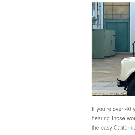
If you’re over 40
hearing those wor
the easy Californi