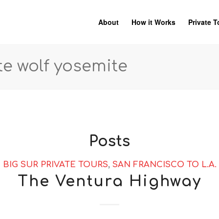
About
How it Works
Private T
te wolf yosemite
Posts
BIG SUR PRIVATE TOURS
,
SAN FRANCISCO TO L.A.
The Ventura Highway