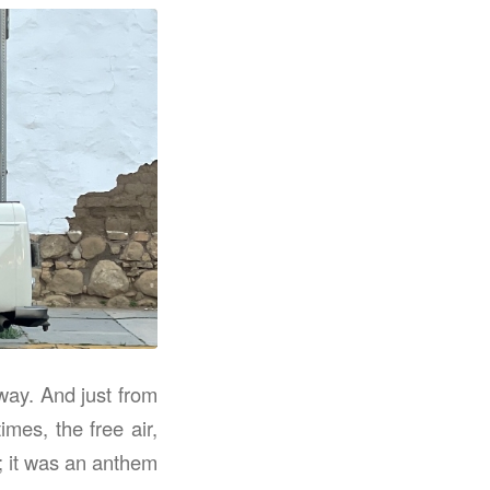
way. And just from
mes, the free air,
g; it was an anthem