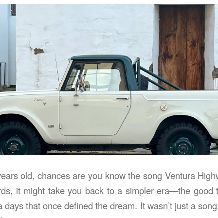
 years old, chances are you know the song Ventura High
ds, it might take you back to a simpler era—the good ti
a days that once defined the dream. It wasn’t just a son