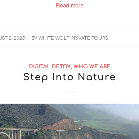
Read more
/
ST 2, 2025
BY
WHITE WOLF PRIVATE TOURS
DIGITAL DETOX
,
WHO WE ARE
Step Into Nature