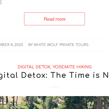
]
Read more
/
BER 4, 2025
BY
WHITE WOLF PRIVATE TOURS
DIGITAL DETOX
,
YOSEMITE HIKING
gital Detox: The Time is 