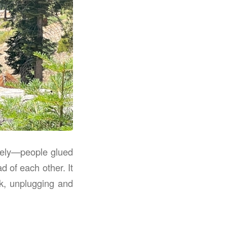
ately—people glued
d of each other. It
ck, unplugging and