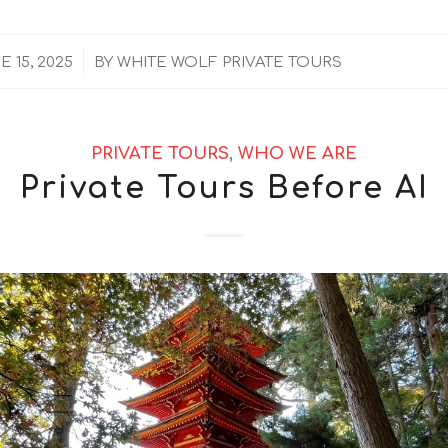
/
E 15, 2025
BY
WHITE WOLF PRIVATE TOURS
PRIVATE TOURS
,
WHO WE ARE
Private Tours Before AI