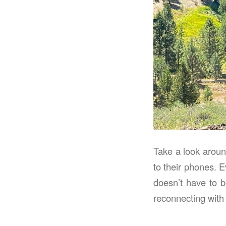
Take a look around
to their phones. E
doesn’t have to b
reconnecting with