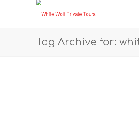
Tag Archive for: whi