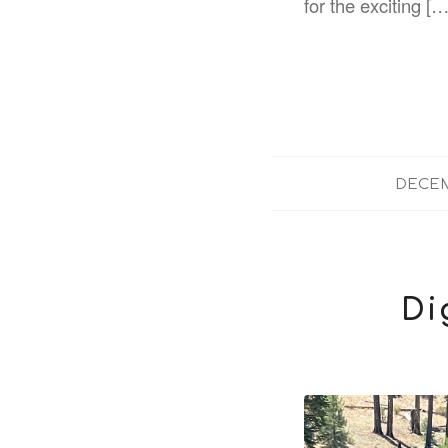
for the exciting […
DECEM
Di