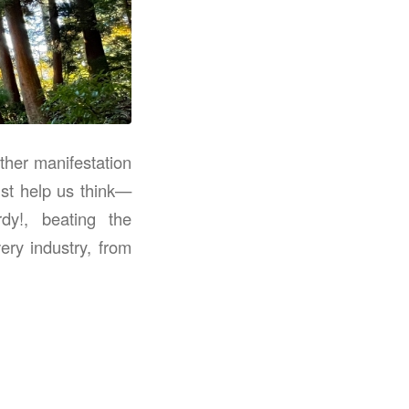
ther manifestation
ust help us think—
dy!, beating the
ry industry, from