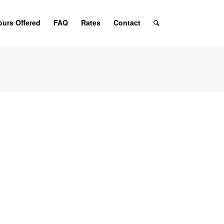
ours Offered
FAQ
Rates
Contact