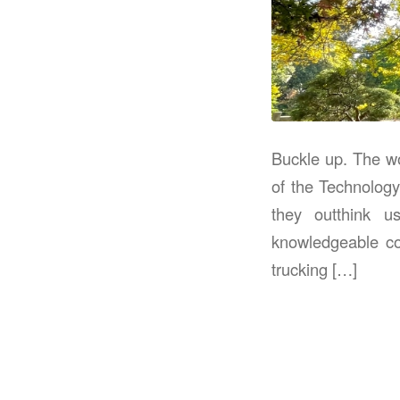
Buckle up. The wo
of the Technology
they outthink u
knowledgeable co
trucking […]