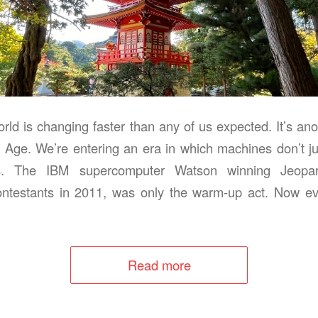
rld is changing faster than any of us expected. It’s ano
 Age. We’re entering an era in which machines don’t j
s. The IBM supercomputer Watson winning Jeopar
ntestants in 2011, was only the warm‑up act. Now eve
Read more