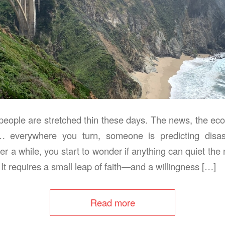
eople are stretched thin these days. The news, the econ
… everywhere you turn, someone is predicting disaster
ter a while, you start to wonder if anything can quiet the 
 It requires a small leap of faith—and a willingness […]
Read more